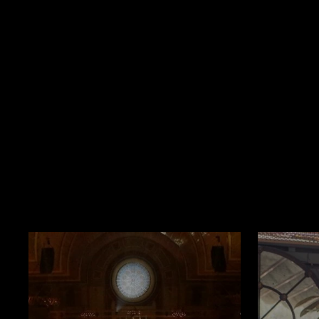
Book Now