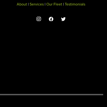
About
|
Services
|
Our Fleet
|
Testimonials