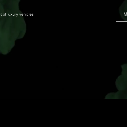
M
et of luxury vehicles