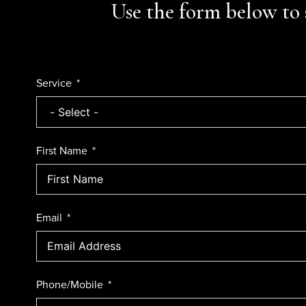
Use the form below to 
Service
First Name
Email
Phone/Mobile