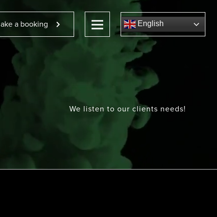
ake a booking
English
We listen to our clients needs!