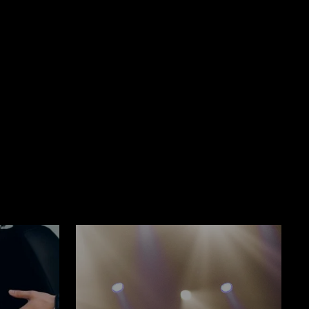
Book Now