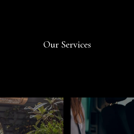
Book Now
Book Now
Our Services