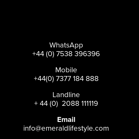
WhatsApp
+44 (0) 7538 396396
Mobile
+44(0) 7377 184 888
Landline
+ 44 (0) 2088 111119
Email
info@emeraldlifestyle.com