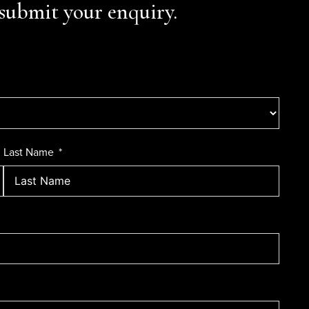
submit your enquiry.
Last Name