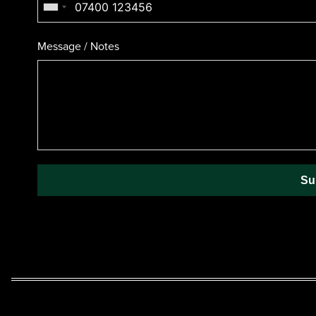
Message / Notes
Su