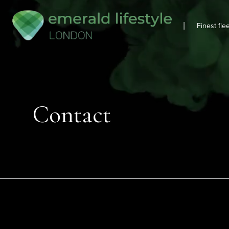
|
Finest fle
Contact