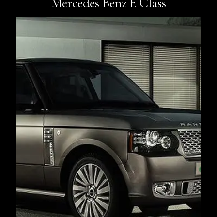
Mercedes Benz E Class
Book Now