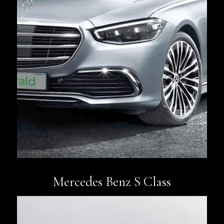
Book Now
Mercedes Benz S Class