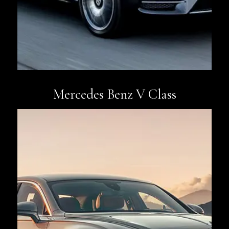
Mercedes Benz V Class