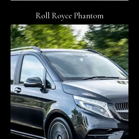
Roll Royce Phantom
Book Now