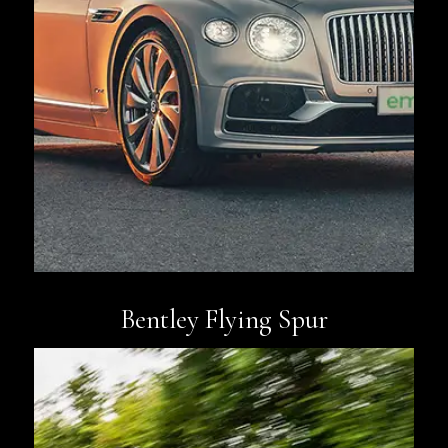
Book Now
Bentley Flying Spur