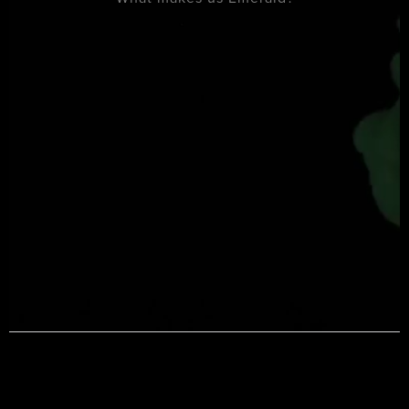
Book Now