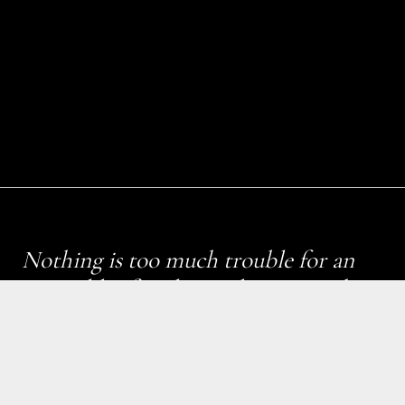
Nothing is too much trouble for an
Emerald Lifestyle London – we take
pride in our work with an aim to
provide the highest level of service.