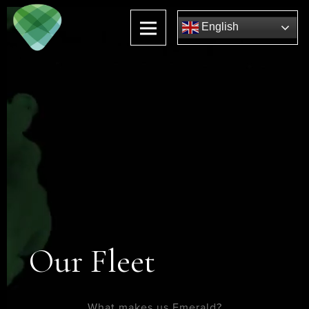
English
Our Fleet
What makes us Emerald?