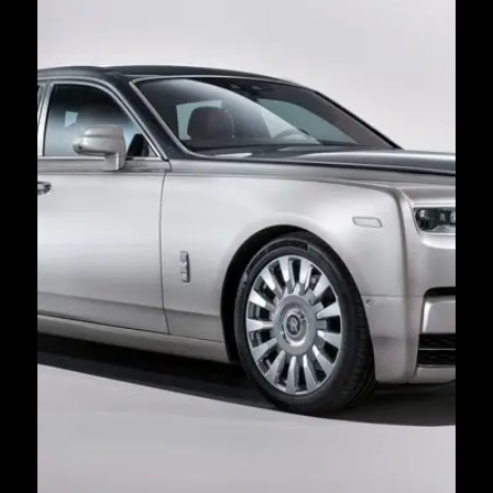
Book Now