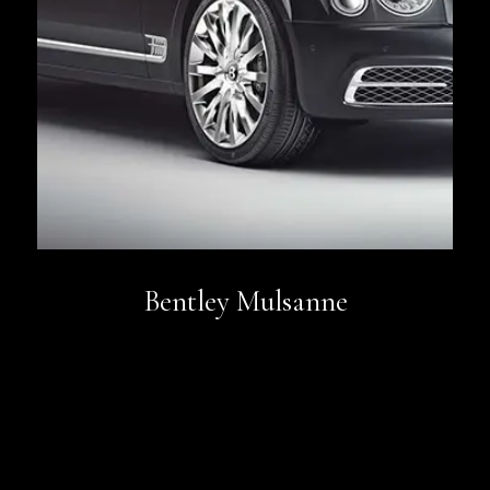
Bentley Mulsanne