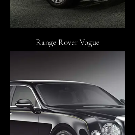
Range Rover Vogue