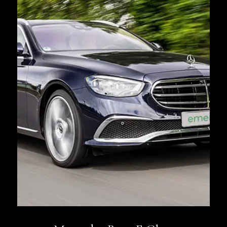
Book Now