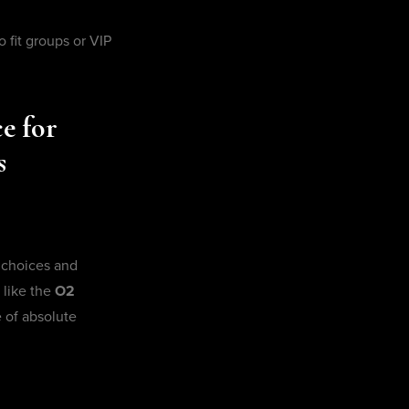
o fit groups or VIP
e for
s
 choices and
 like the
O2
 of absolute