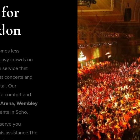
 for
ndon
omes less
heavy crowds on
 service that
st concerts and
tal. Our
te comfort and
Arena, Wembley
ents in Soho.
 serve you
his assistance.The