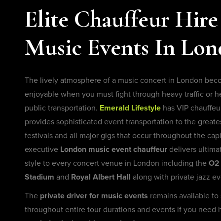
Elite Chauffeur Hire
Music Events In Lo
The lively atmosphere of a music concert in London bec
enjoyable when you must fight through heavy traffic or 
public transportation.
Emerald Lifestyle
has VIP chauffeur
provides sophisticated event transportation to the greate
festivals and all major gigs that occur throughout the capi
executive
London music event chauffeur
delivers ultima
style to every concert venue in London including the
O2 
Stadium
and
Royal Albert Hall
along with private jazz ev
The
private driver for music events
remains available to
throughout entire tour durations and events if you need 