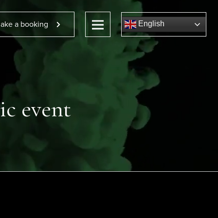
ake a booking
English
ic event