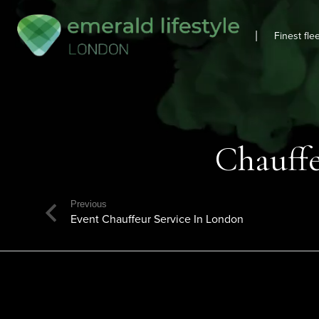
|
Finest fle
Chauffe
Previous
Event Chauffeur Service In London