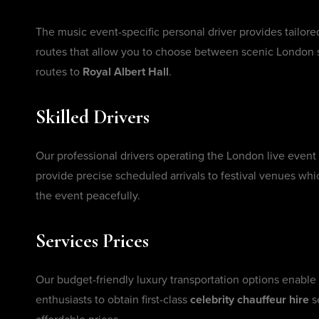
The music event-specific personal driver provides tailore
routes that allow you to choose between scenic London st
routes to
Royal Albert Hall
.
Skilled Drivers
Our professional drivers operating the London live event
provide precise scheduled arrivals to festival venues whi
the event peacefully.
Services Prices
Our budget-friendly luxury transportation options enable
enthusiasts to obtain first-class
celebrity chauffeur hire
s