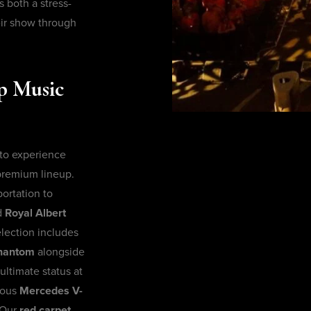
both a stress-
eir show through
op Music
 to experience
 premium lineup.
ortation to
d
Royal Albert
lection includes
Phantom
alongside
ultimate status at
ious
Mercedes V-
 Our
red carpet