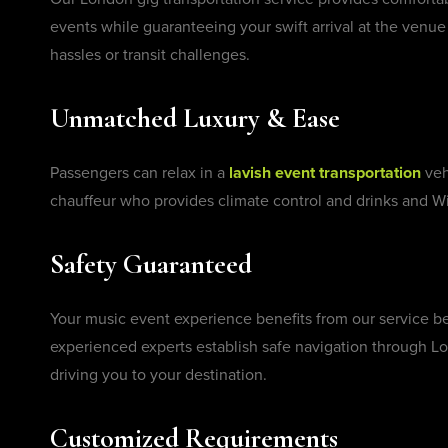
events while guaranteeing your swift arrival at the venue 
hassles or transit challenges.
Unmatched Luxury & Ease
Passengers can relax in a
lavish event transportation
veh
chauffeur who provides climate control and drinks and Wi
Safety Guaranteed
Your music event experience benefits from our service 
experienced experts establish safe navigation through Lo
driving you to your destination.
Customized Requirements