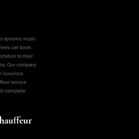
’s dynamic music
omers can book
rtation to their
airs. Our company
h luxurious
ffeur service
ith complete
hauffeur