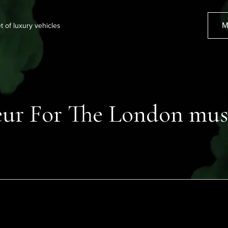
M
et of luxury vehicles
ur For The London mus