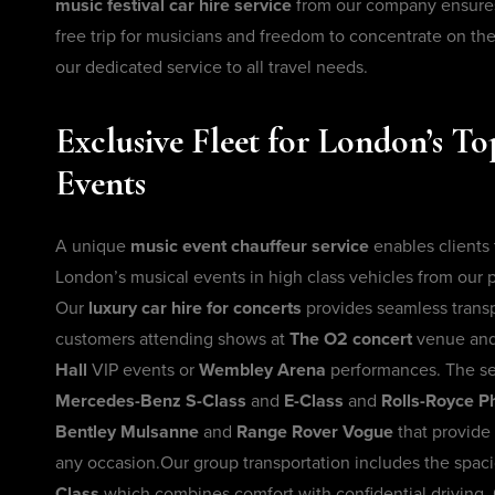
music festival car hire service
from our company ensures 
free trip for musicians and freedom to concentrate on th
our dedicated service to all travel needs.
Exclusive Fleet for London’s T
Events
A unique
music event chauffeur service
enables clients
London’s musical events in high class vehicles from our
Our
luxury car hire for concerts
provides seamless transp
customers attending shows at
The O2 concert
venue an
Hall
VIP events or
Wembley Arena
performances. The se
Mercedes-Benz S-Class
and
E-Class
and
Rolls-Royce 
Bentley Mulsanne
and
Range Rover Vogue
that provide 
any occasion.Our group transportation includes the spac
Class
which combines comfort with confidential driving.