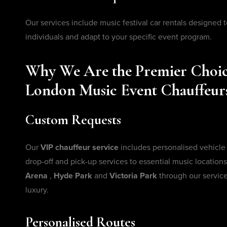
Our services include music festival car rentals designed t
individuals and adapt to your specific event program.
Why We Are the Premier Choic
London Music Event Chauffeur
Custom Requests
Our
VIP chauffeur service
includes personalised vehicle
drop-off and pick-up services to essential music locations
Arena
,
Hyde Park
and
Victoria Park
through our service
luxury.
Personalised Routes