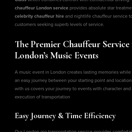
chauffeur London service
provides absolute star treatm
celebrity chauffeur hire
and nightlife chauffeur service to
customers seeking superb levels of service.
The Premier Chauffeur Service 
London’s Music Events
A music event in London creates lasting memories while
an easy journey between your starting point and location
with us covers your journey to events with character an
execution of transportation
Easy Journey & Time Efficiency
Our London gig transportation service provides comforta