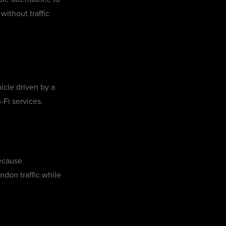
without traffic
icle driven by a
-Fi services.
because
ndon traffic while