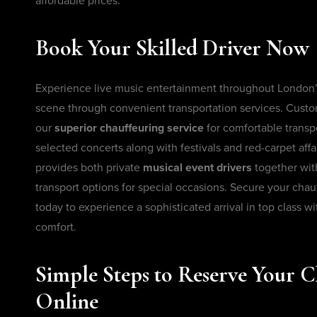
affordable prices.
Book Your Skilled Driver Now
Experience live music entertainment throughout London
scene through convenient transportation services. Cust
our
superior chauffeuring service
for comfortable transpo
selected concerts along with festivals and red-carpet aff
provides both private
musical event drivers
together wit
transport options for special occasions. Secure your chau
today to experience a sophisticated arrival in top class w
comfort.
Simple Steps to Reserve Your C
Online