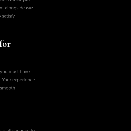
ent alongside
our
 satisfy
for
 you must have
. Your experience
d smooth
ble attendance to