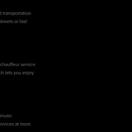
d transportation
reets or fast
 chauffeur service
ch lets you enjoy
 music
ervices at more