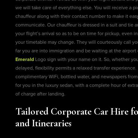
we will take care of everything else. You will receive a pi
chauffeur along with their contact number to make it eas
communicate. Our chauffeur is dressed in a suit and tie a
your flight’s arrival so as to be on time for pickup, even 
your timetable may change. They will courteously call y
far you are into immigration and be waiting at the airport 
Emerald
Logo sign with your name on it. So, whether your 
delayed, flexibility permits a relaxed transfer experience.
complimentary WiFi, bottled water, and newspapers from 
for you in the luxury sedan, with a complete hour of extra
of charge after landing.
Tailored Corporate Car Hire fo
and Itineraries