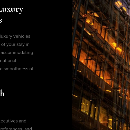
Luxury
s
 luxury vehicles
of your stay in
or accommodating
national
e smoothness of
th
executives and
 preferences, and