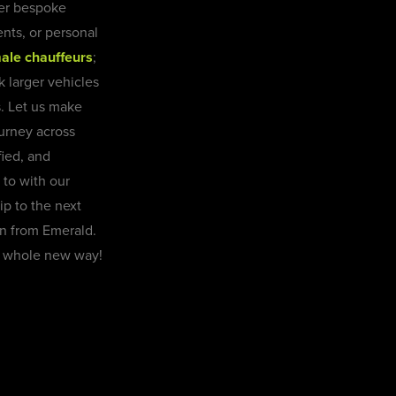
fer bespoke
ents, or personal
ale chauffeurs
;
k larger vehicles
s. Let us make
journey across
ied, and
 to with our
ip to the next
on from Emerald.
 a whole new way!
Book Now