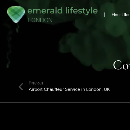
|
Finest fle
Co
Previous
Airport Chauffeur Service in London, UK