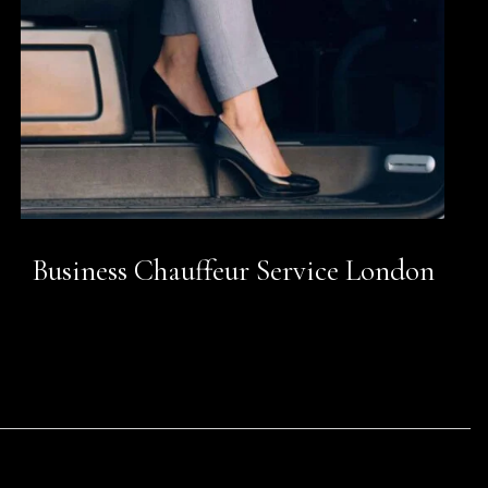
Business Chauffeur Service London