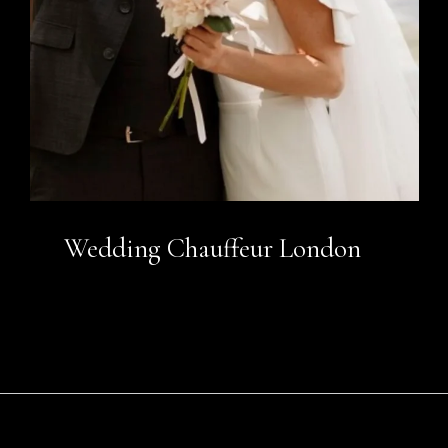
Wedding Chauffeur London