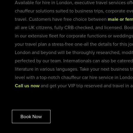
Available for hire in London, executive travel services of
chauffeur solutions suited to business trips, corporate ev
travel. Customers have free choice between
male or fem
all are UK citizens, fully CRB-checked, and licensed. Boo
in our extensive fleet for corporate functions or wedding
your travel plan a stress-free one-all the details for this 
London and beyond will be thoroughly researched, modif
perfected by our team. Internationals can also be catered
literature in various languages.
Take your next business tr
level with a top-notch chauffeur car hire service in Lond
Call us now
and get your VIP trip reserved and travel in
Book Now