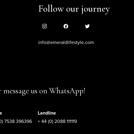
Follow our journey
info@emeraldlifestyle.com
or message us on WhatsApp!
e
Landline
(0) 7538 396396
+ 44 (0) 2088 111119