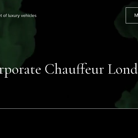
M
et of luxury vehicles
rporate Chauffeur Lon