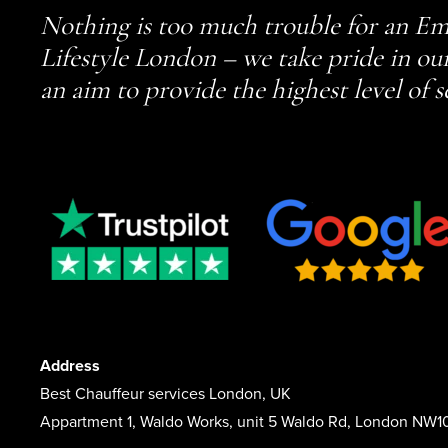
Nothing is too much trouble for an Em
Lifestyle London – we take pride in ou
an aim to provide the highest level of s
Address
Best Chauffeur services London, UK
Appartment 1, Waldo Works, unit 5 Waldo Rd, London NW