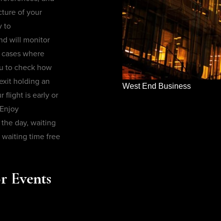
cture of your
y to
nd will monitor
in cases where
ou to check how
exit holding an
West End Business
flight is early or
 Enjoy
the day, waiting
 waiting time free
r Events