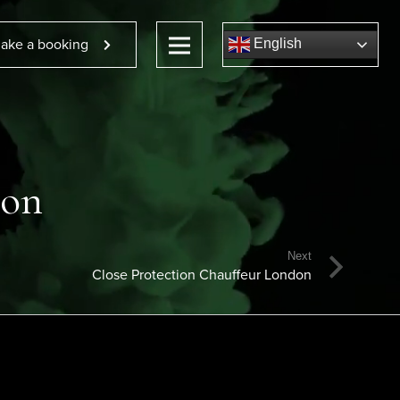
ake a booking
English
don
Next
Close Protection Chauffeur London