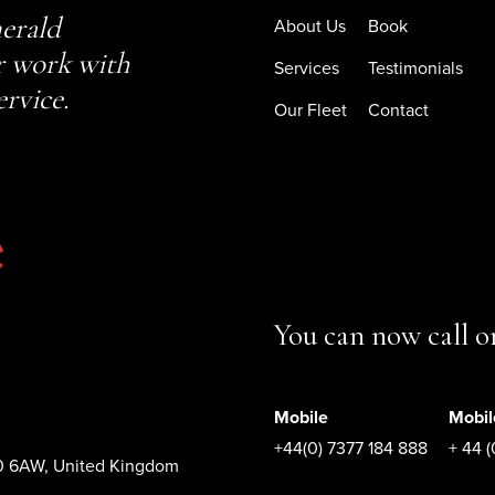
erald
About Us
Book
r work with
Services
Testimonials
ervice.
Our Fleet
Contact
You can now call 
Mobile
Mobil
+44(0) 7377 184 888
+ 44 
10 6AW, United Kingdom