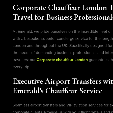
Corporate Chauffeur London 
Travel for Business Professional
At Emerald, we pride ourselves on the incredible fleet of
with a bespoke, superior concierge service for the length 
London and throughout the UK. Specifically designed f
the needs of demanding business professionals and inter
travelers; our
Corporate chauffeur London
guarantees th
every trip.
Executive Airport Transfers wi
Emerald’s Chauffeur Service
Seamless airport transfers and VIP aviation services for 
corporate clients. Provide us with your flight details and