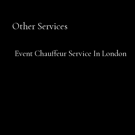
Other Services
Book Now
Event Chauffeur Service In London