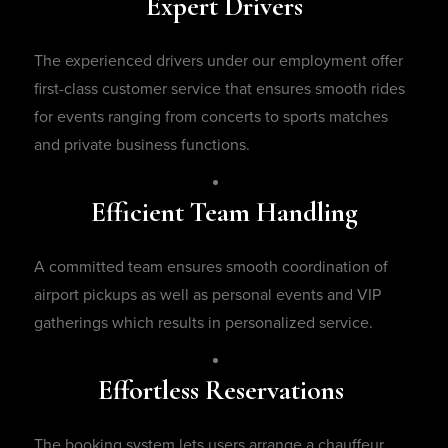
Expert Drivers
The experienced drivers under our employment offer
first-class customer service that ensures smooth rides
for events ranging from concerts to sports matches
and private business functions.
Efficient Team Handling
A committed team ensures smooth coordination of
airport pickups as well as personal events and VIP
gatherings which results in personalized service.
Effortless Reservations
The booking system lets users arrange a chauffeur