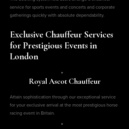
service for sports events and concerts and corporate
gatherings quickly with absolute dependability.
Exclusive Chauffeur Services
for Prestigious Events in
London
Royal Ascot Chauffeur
Attain sophistication through our exceptional service
for your exclusive arrival at the most prestigious horse
racing event in Britain.