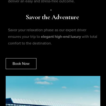
deliver an easy and stress-free outcome.
Savor the Adventure
Savor your relaxation phase as our expert driver
ensures your trip to
elegant high-end luxury
with total
comfort to the destination.
Book Now