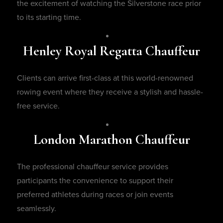
the excitement of watching the Silverstone race prior
to its starting time.
Henley Royal Regatta Chauffeur
Clients can arrive first-class at this world-renowned
rowing event where they receive a stylish and hassle-
free service.
London Marathon Chauffeur
The professional chauffeur service provides
participants the convenience to support their
preferred athletes during races or join events
seamlessly.