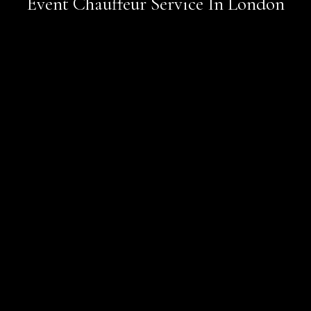
Event Chauffeur Service In London