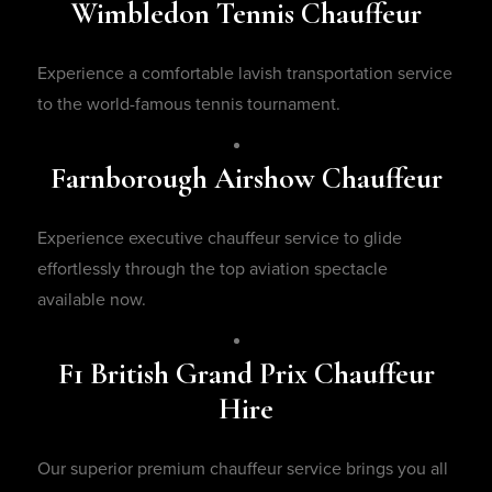
Wimbledon Tennis Chauffeur
Experience a comfortable lavish transportation service
to the world-famous tennis tournament.
Farnborough Airshow Chauffeur
Experience executive chauffeur service to glide
effortlessly through the top aviation spectacle
available now.
F1 British Grand Prix Chauffeur
Hire
Our superior premium chauffeur service brings you all