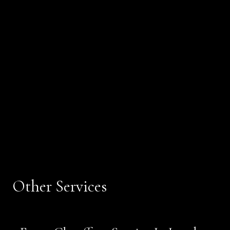
Other Services
Book Now