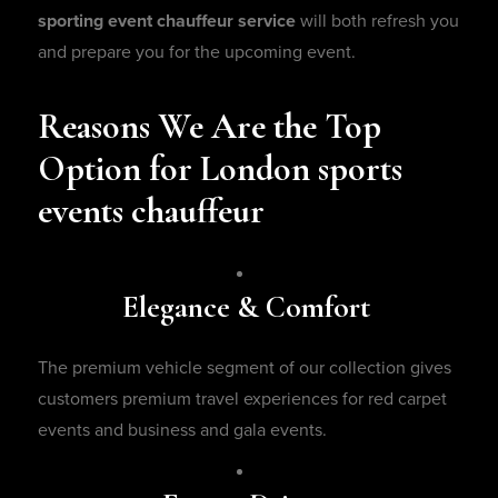
sporting event chauffeur service
will both refresh you
and prepare you for the upcoming event.
Reasons We Are the Top
Option for London sports
events chauffeur
Elegance & Comfort
The premium vehicle segment of our collection gives
customers premium travel experiences for red carpet
events and business and gala events.