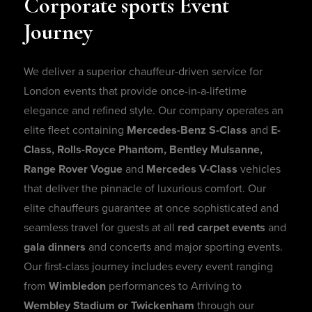
Corporate
sports
Event
Journey
We deliver a superior chauffeur-driven service for
London events that provide once-in-a-lifetime
elegance and refined style. Our company operates an
elite fleet containing
Mercedes-Benz S-Class
and
E-
Class, Rolls-Royce Phantom, Bentley Mulsanne,
Range Rover Vogue
and
Mercedes V-Class
vehicles
that deliver the pinnacle of luxurious comfort. Our
elite chauffeurs guarantee at once sophisticated and
seamless travel for guests at all
red carpet events
and
gala dinners
and concerts and major sporting events.
Our first-class journey includes every event ranging
from
Wimbledon
performances to Arriving to
Wembley Stadium or Twickenham
through our