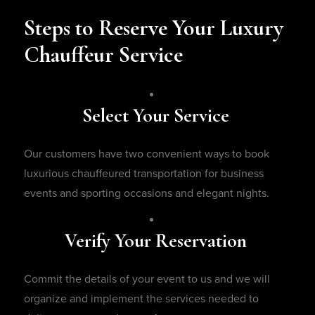
Steps to Reserve Your Luxury
Chauffeur Service
Select Your Service
Our customers have two convenient ways to book
luxurious chauffeured transportation for business
events and sporting occasions and elegant nights.
Verify Your Reservation
Commit the details of your event to us and we will
organize and implement the services needed to