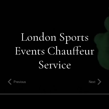
London Sports
Events Chauffeur
Service
Previous
Next