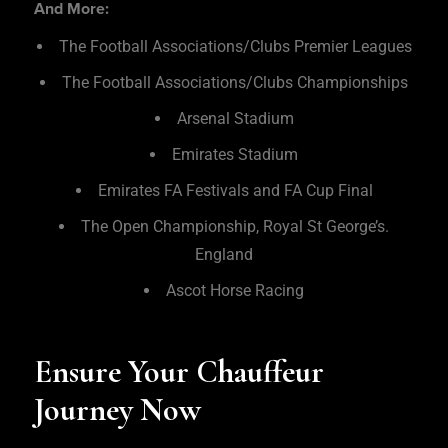
And More:
The Football Associations/Clubs Premier Leagues
The Football Associations/Clubs Championships
Arsenal Stadium
Emirates Stadium
Emirates FA Festivals and FA Cup Final
The Open Championship, Royal St George’s.
England
Ascot Horse Racing
Ensure Your Chauffeur
Journey Now