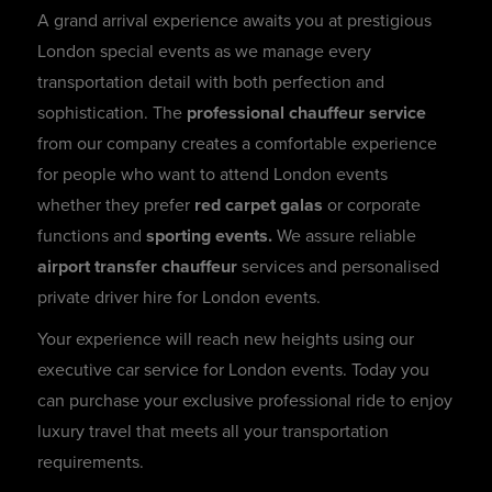
A grand arrival experience awaits you at prestigious
London special events as we manage every
transportation detail with both perfection and
sophistication. The
professional chauffeur service
from our company creates a comfortable experience
for people who want to attend London events
whether they prefer
red carpet galas
or corporate
functions and
sporting events.
We assure reliable
airport transfer chauffeur
services and personalised
private driver hire for London events.
Your experience will reach new heights using our
executive car service for London events. Today you
can purchase your exclusive professional ride to enjoy
luxury travel that meets all your transportation
requirements.