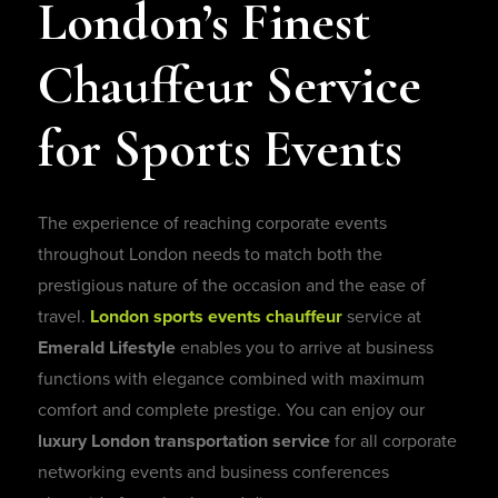
London’s Finest
Chauffeur Service
for Sports Events
The experience of reaching corporate events
throughout London needs to match both the
prestigious nature of the occasion and the ease of
travel.
London sports events chauffeur
service
at
Emerald Lifestyle
enables you to arrive at business
functions with elegance combined with maximum
comfort and complete prestige. You can enjoy our
luxury London transportation service
for all corporate
networking events and business conferences