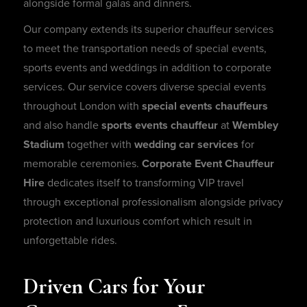
alongside formal galas and dinners.
Our company extends its superior chauffeur services
to meet the transportation needs of special events,
sports events and weddings in addition to corporate
services. Our service covers diverse special events
throughout London with
special events chauffeurs
and also handle
sports events chauffeur
at
Wembley
Stadium
together with
wedding car services
for
memorable ceremonies.
Corporate Event Chauffeur
Hire
dedicates itself to transforming VIP travel
through exceptional professionalism alongside privacy
protection and luxurious comfort which result in
unforgettable rides.
Driven Cars for Your