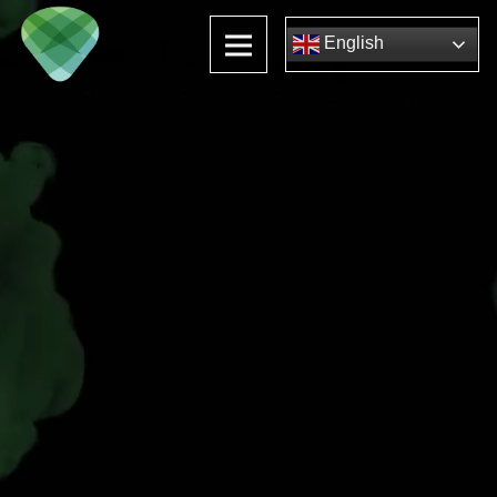
English