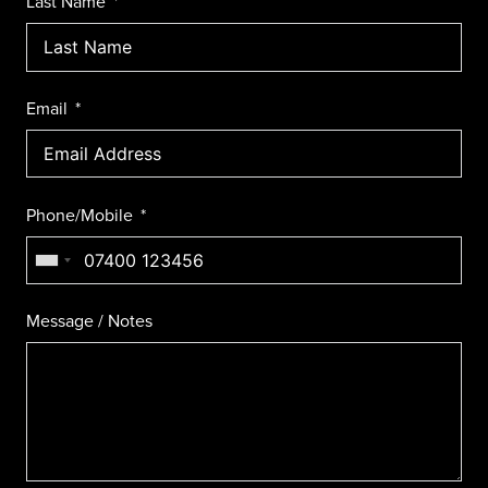
Last Name
Email
Phone/Mobile
Message / Notes