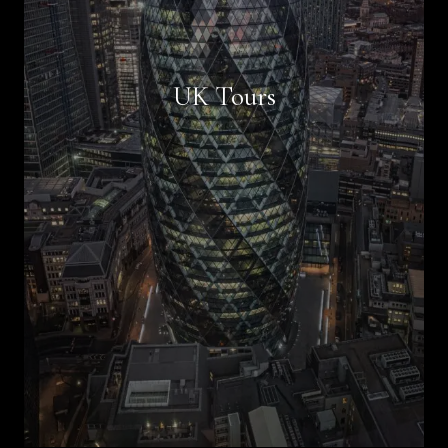
Book Now
UK Tours