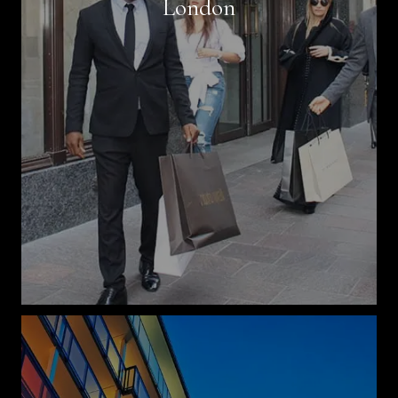
London