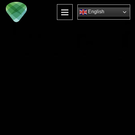
English