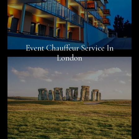
Event Chauffeur Service In
Book Now
London