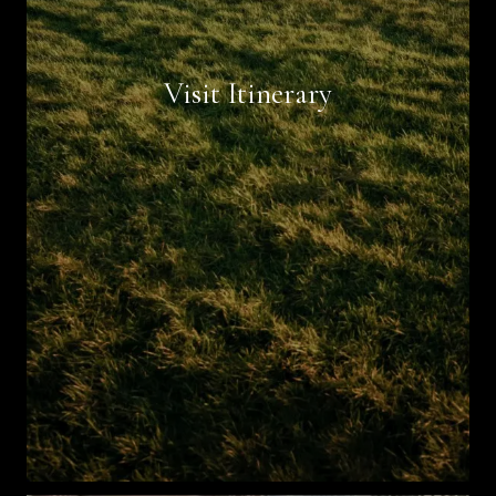
Book Now
Visit Itinerary