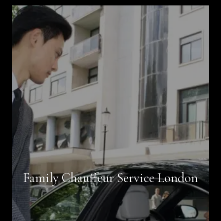
Book Now
Family Chauffeur Service London