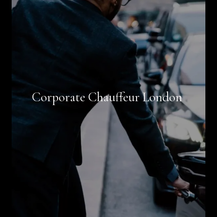
Book Now
Corporate Chauffeur London