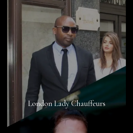
Book Now
London Lady Chauffeurs