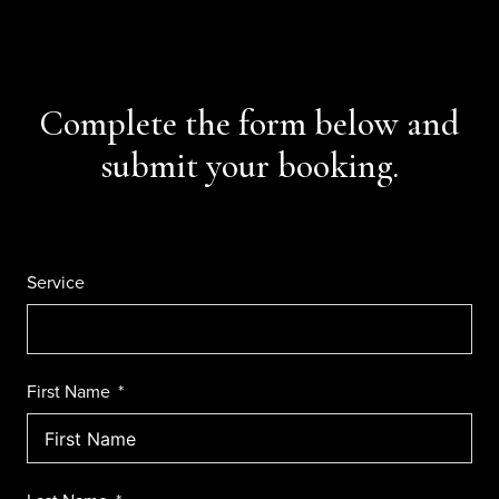
Complete the form below and
submit your booking.
Service
First Name