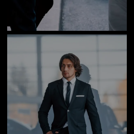
Book Now