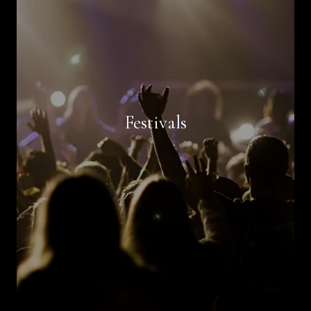
Book Now
Festivals