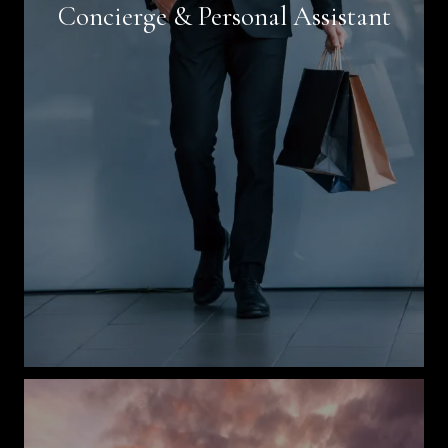
Concierge & Personal Assistant