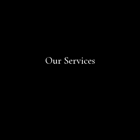
Our Services
Book Now