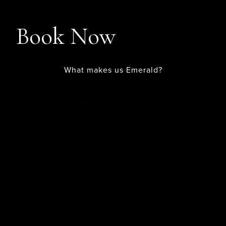
Book Now
What makes us Emerald?